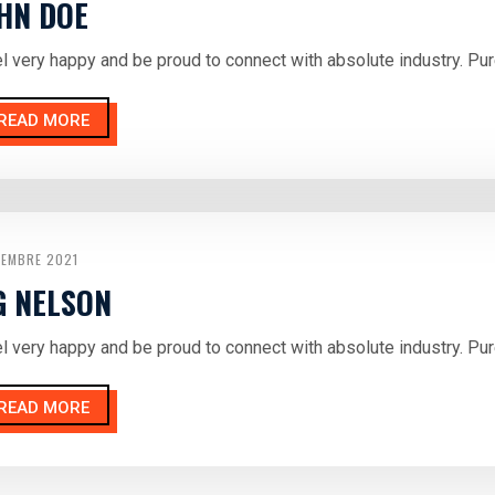
HN DOE
el very happy and be proud to connect with absolute industry. Pur
READ MORE
CEMBRE 2021
G NELSON
el very happy and be proud to connect with absolute industry. Pur
READ MORE