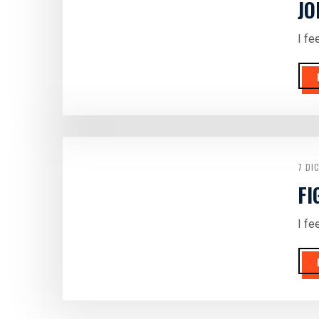
JO
I fe
7 DI
FI
I fe