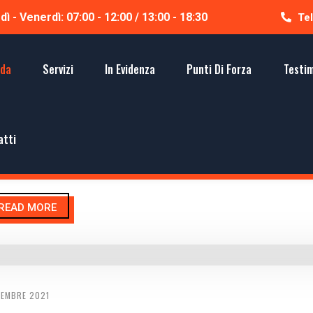
ì - Venerdì: 07:00 - 12:00 / 13:00 - 18:30
Tel
nda
Servizi
In Evidenza
Punti Di Forza
Testi
CEMBRE 2021
UGLAS LYPHE
atti
el very happy and be proud to connect with absolute industry. Pur
READ MORE
CEMBRE 2021