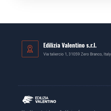
Edilizia Valentino s.r.l.
Via taliercio 1, 31059 Zero Branco, Italy