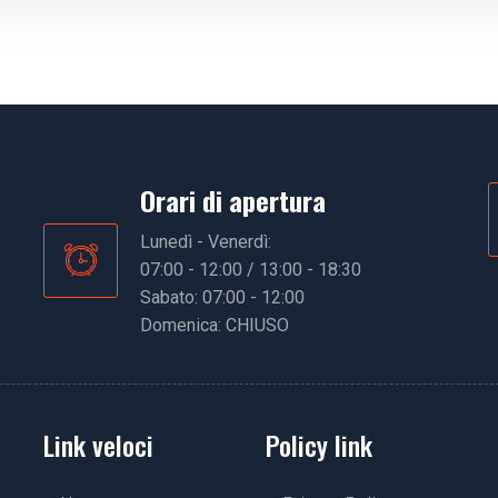
Orari di apertura
Lunedì - Venerdì:
07:00 - 12:00 / 13:00 - 18:30
Sabato: 07:00 - 12:00
Domenica: CHIUSO
Link veloci
Policy link