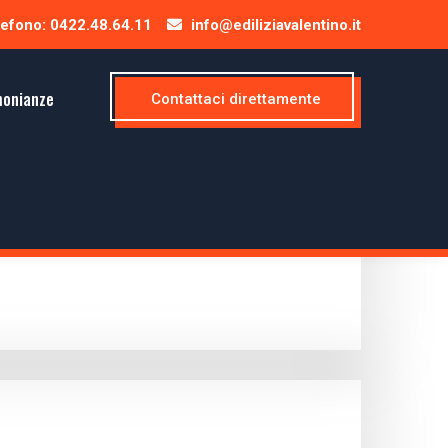
efono: 0422.48.64.11
info@ediliziavalentino.it
monianze
Contattaci direttamente
e presume this is a very productive and...