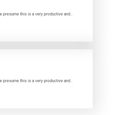
e presume this is a very productive and...
e presume this is a very productive and...