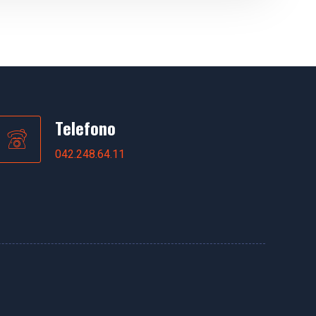
Telefono
042.248.64.11