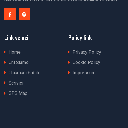
Link veloci
Policy link
Home
Privacy Policy
Chi Siamo
Cookie Policy
Chiamaci Subito
Impressum
Scrivici
GPS Map