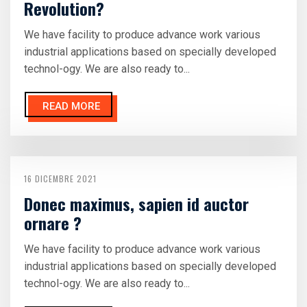
Revolution?
We have facility to produce advance work various
industrial applications based on specially developed
technol-ogy. We are also ready to...
READ MORE
16 DICEMBRE 2021
Donec maximus, sapien id auctor
ornare ?
We have facility to produce advance work various
industrial applications based on specially developed
technol-ogy. We are also ready to...