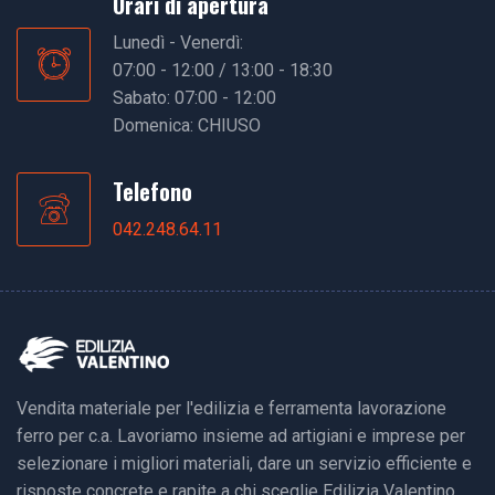
Orari di apertura
Lunedì - Venerdì:
07:00 - 12:00 / 13:00 - 18:30
Sabato: 07:00 - 12:00
Domenica: CHIUSO
Telefono
042.248.64.11
Vendita materiale per l'edilizia e ferramenta lavorazione
ferro per c.a. Lavoriamo insieme ad artigiani e imprese per
selezionare i migliori materiali, dare un servizio efficiente e
risposte concrete e rapite a chi sceglie Edilizia Valentino