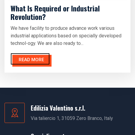
What Is Required or Industrial
Revolution?
We have facility to produce advance work various
industrial applications based on specially developed
technol-ogy. We are also ready to...
READ MORE
Edilizia Valentino s.r.l.
Via taliercio 1, 31059 Zero Branco, Italy