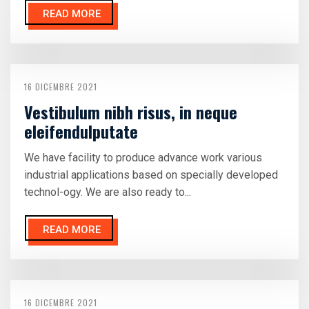
READ MORE
16 DICEMBRE 2021
Vestibulum nibh risus, in neque
eleifendulputate
We have facility to produce advance work various
industrial applications based on specially developed
technol-ogy. We are also ready to...
READ MORE
16 DICEMBRE 2021