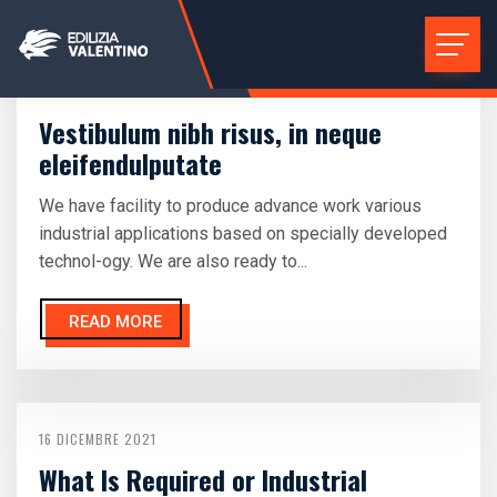
16 DICEMBRE 2021
Vestibulum nibh risus, in neque
eleifendulputate
We have facility to produce advance work various
industrial applications based on specially developed
technol-ogy. We are also ready to...
READ MORE
16 DICEMBRE 2021
What Is Required or Industrial